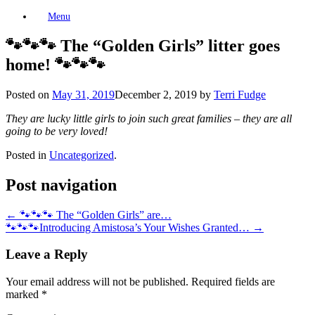
Skip
Menu
to
content
🐾🐾🐾 The “Golden Girls” litter goes
home! 🐾🐾🐾
Posted on
May 31, 2019
December 2, 2019
by
Terri Fudge
They are lucky little girls to join such great families – they are all
going to be very loved!
Posted in
Uncategorized
.
Post navigation
←
🐾🐾🐾 The “Golden Girls” are…
🐾🐾🐾Introducing Amistosa’s Your Wishes Granted…
→
Leave a Reply
Your email address will not be published.
Required fields are
marked
*