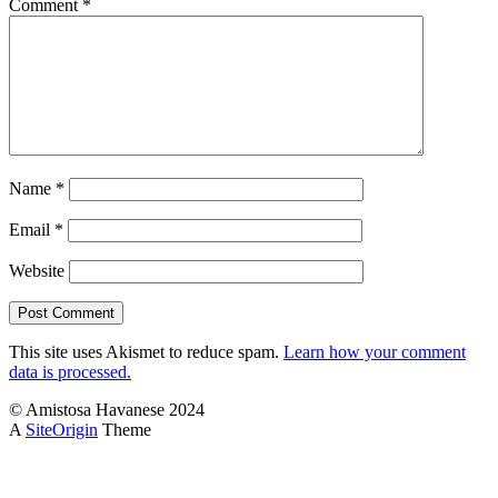
Comment
*
Name
*
Email
*
Website
This site uses Akismet to reduce spam.
Learn how your comment
data is processed.
© Amistosa Havanese 2024
A
SiteOrigin
Theme