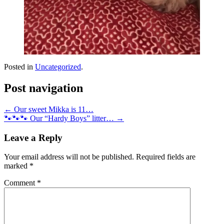
Posted in
Uncategorized
.
Post navigation
←
Our sweet Mikka is 11…
🐾🐾🐾 Our “Hardy Boys” litter…
→
Leave a Reply
Your email address will not be published.
Required fields are
marked
*
Comment
*