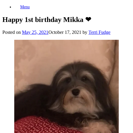
Skip
Menu
to
content
Happy 1st birthday Mikka ❤
Posted on
May 25, 2021
October 17, 2021
by
Terri Fudge